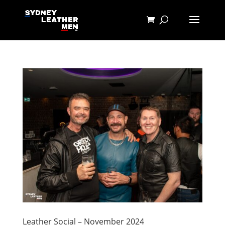
Leather Social – November 2024