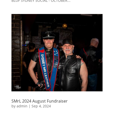
BLUF SYDNEY SOCIAL - OCTOBER...
SMrL 2024 August Fundraiser
by
admin
|
Sep 4, 2024