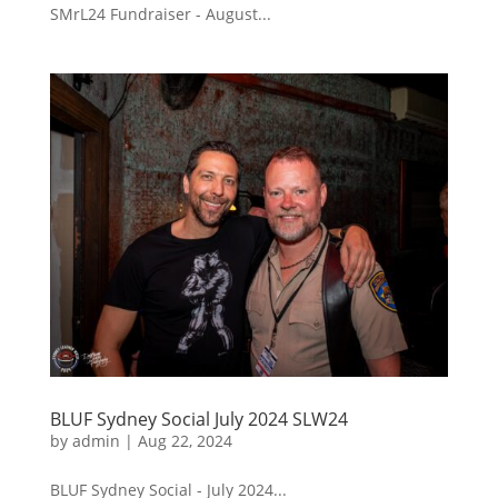
SMrL24 Fundraiser - August...
BLUF Sydney Social July 2024 SLW24
by
admin
|
Aug 22, 2024
BLUF Sydney Social - July 2024...