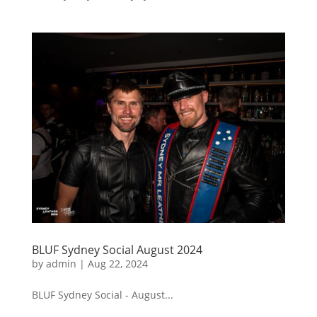
BLUF Sydney Social August 2024
by
admin
|
Aug 22, 2024
BLUF Sydney Social - August...