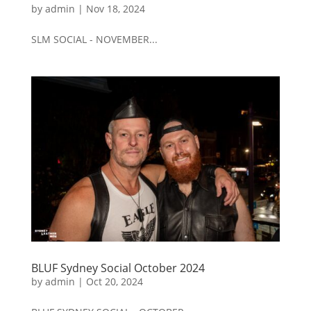
by
admin
|
Nov 18, 2024
SLM SOCIAL - NOVEMBER...
BLUF Sydney Social October 2024
by
admin
|
Oct 20, 2024