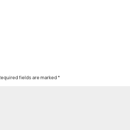
Required fields are marked
*