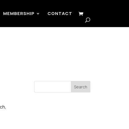
MEMBERSHIP
CONTACT
Search
ch,