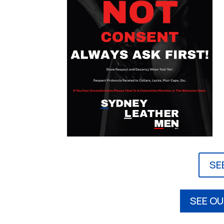
SE
SEE OU