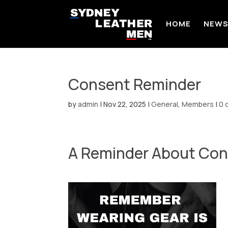
HOME
NEW
Consent Reminder
by
admin
|
Nov 22, 2025
|
General
,
Members
|
0 
A Reminder About Con