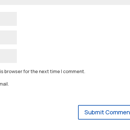
is browser for the next time I comment.
ail.