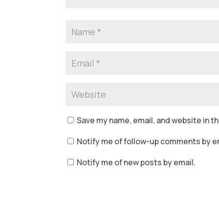
Save my name, email, and website in th
Notify me of follow-up comments by em
Notify me of new posts by email.