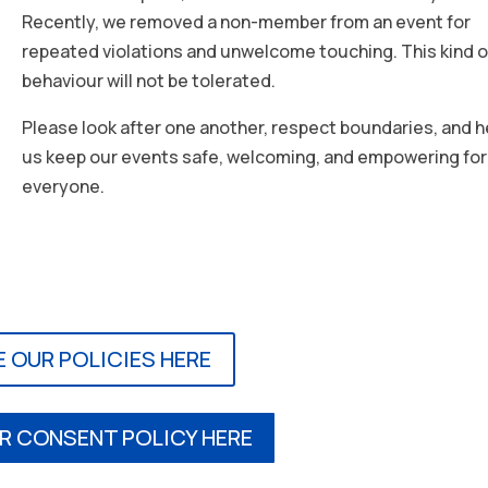
Recently, we removed a non-member from an event for
repeated violations and unwelcome touching. This kind o
behaviour will not be tolerated.
Please look after one another, respect boundaries, and h
us keep our events safe, welcoming, and empowering for
everyone.
E OUR POLICIES HERE
R CONSENT POLICY HERE