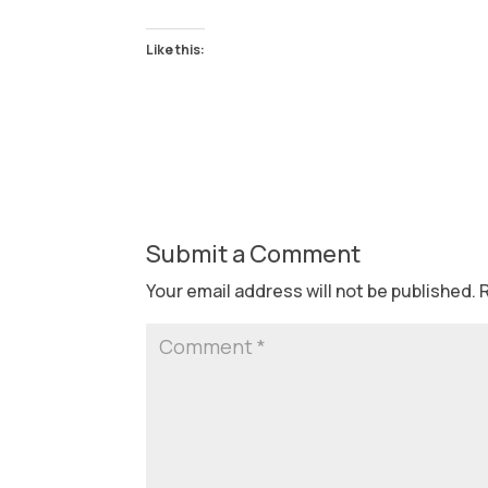
Like this:
Submit a Comment
Your email address will not be published.