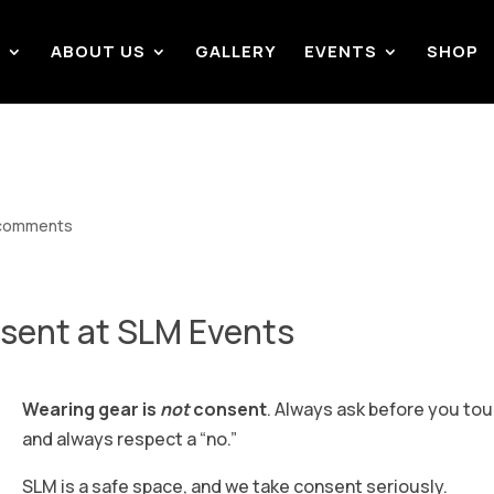
S
ABOUT US
GALLERY
EVENTS
SHOP
comments
sent at SLM Events
Wearing gear is
not
consent
. Always ask before you tou
and always respect a “no.”
SLM is a safe space, and we take consent seriously.