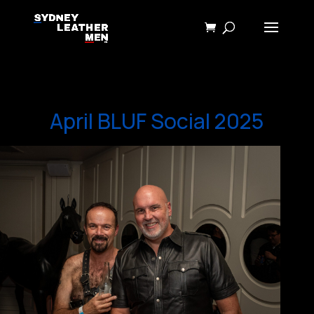
April BLUF Social 2025