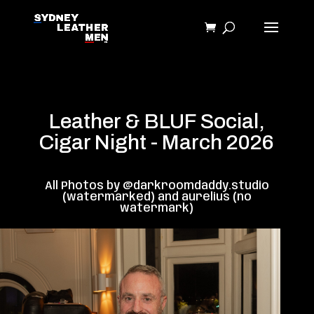
Leather & BLUF Social,
Cigar Night - March 2026
All Photos by @darkroomdaddy.studio
(watermarked) and aurelius (no
watermark)