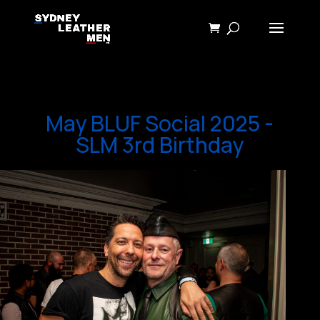
May BLUF Social 2025 -
SLM 3rd Birthday