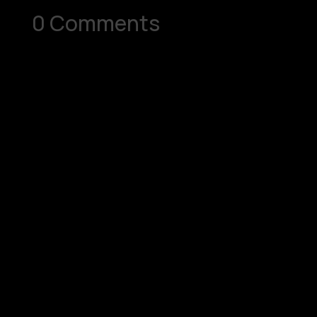
0 Comments
Submit a Comment
Your email address will not be published.
Required fields are marked
*