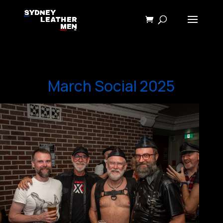
March Social 2025