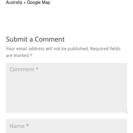
Australia
+ Google Map
Submit a Comment
Your email address will not be published.
Required fields
are marked
*