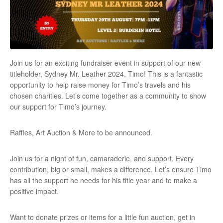
Join us for an exciting fundraiser event in support of our new
titleholder, Sydney Mr. Leather 2024, Timo! This is a fantastic
opportunity to help raise money for Timo’s travels and his
chosen charities. Let’s come together as a community to show
our support for Timo’s journey.
Raffles, Art Auction & More to be announced.
Join us for a night of fun, camaraderie, and support. Every
contribution, big or small, makes a difference. Let’s ensure Timo
has all the support he needs for his title year and to make a
positive impact.
Want to donate prizes or items for a little fun auction, get in