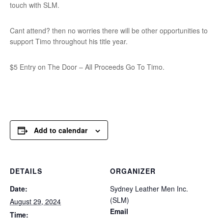
touch with SLM.
Cant attend? then no worries there will be other opportunities to
support Timo throughout his title year.
$5 Entry on The Door – All Proceeds Go To Timo.
Add to calendar
DETAILS
ORGANIZER
Date:
Sydney Leather Men Inc.
(SLM)
August 29, 2024
Email
Time: