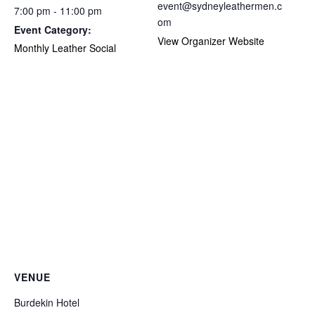
event@sydneyleathermen.c
7:00 pm - 11:00 pm
om
Event Category:
View Organizer Website
Monthly Leather Social
VENUE
Burdekin Hotel