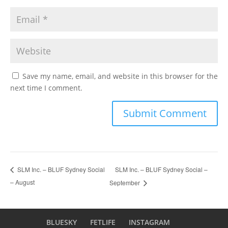
Save my name, email, and website in this browser for the
next time I comment.
SLM Inc. – BLUF Sydney Social –
SLM Inc. – BLUF Sydney Social
– August
September
BLUESKY
FETLIFE
INSTAGRAM