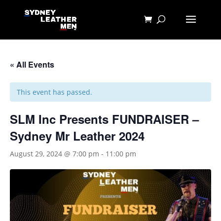
« All Events
This event has passed.
SLM Inc Presents FUNDRAISER –
Sydney Mr Leather 2024
August 29, 2024 @ 7:00 pm
-
11:00 pm