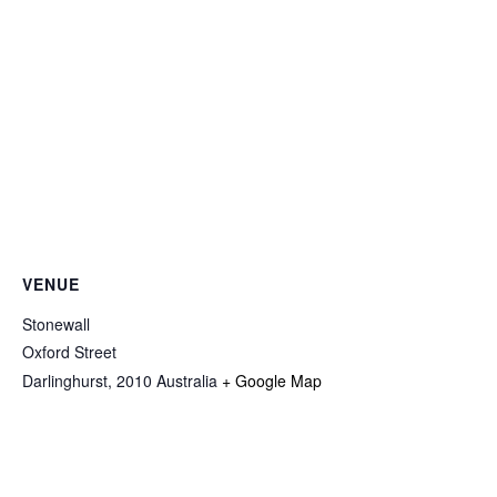
VENUE
Stonewall
Oxford Street
Darlinghurst
,
2010
Australia
+ Google Map