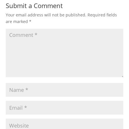
Submit a Comment
Your email address will not be published.
Required fields
are marked
*