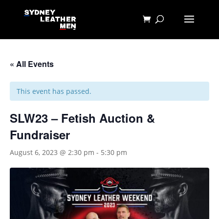
« All Events
This event has passed.
SLW23 – Fetish Auction &
Fundraiser
August 6, 2023 @ 2:30 pm
-
5:30 pm