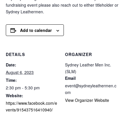
fundraising event please also reach out to either titleholder or
Sydney Leathermen.
Add to calendar
DETAILS
ORGANIZER
Date:
Sydney Leather Men Inc.
(SLM)
August 6, 2023
Email
Time:
event@sydneyleathermen.c
2:30 pm - 5:30 pm
om
Website:
View Organizer Website
https://www.facebook.com/e
vents/915437516410940/