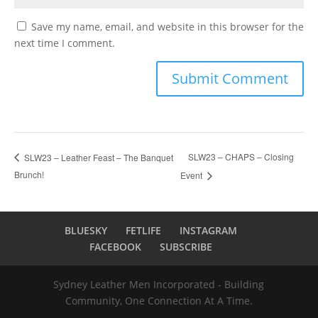
Save my name, email, and website in this browser for the
next time I comment.
SLW23 – CHAPS – Closing
SLW23 – Leather Feast – The Banquet
Brunch!
Event
BLUESKY
FETLIFE
INSTAGRAM
FACEBOOK
SUBSCRIBE
Sydney Leather Men Incorporated - Building
Community, One Connection At A Time.