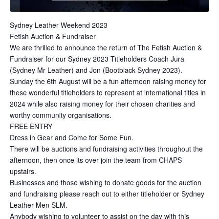
Sydney Leather Weekend 2023
Fetish Auction & Fundraiser
We are thrilled to announce the return of The Fetish Auction &
Fundraiser for our Sydney 2023 Titleholders Coach Jura
(Sydney Mr Leather) and Jon (Bootblack Sydney 2023).
Sunday the 6th August will be a fun afternoon raising money for
these wonderful titleholders to represent at international titles in
2024 while also raising money for their chosen charities and
worthy community organisations.
FREE ENTRY
Dress in Gear and Come for Some Fun.
There will be auctions and fundraising activities throughout the
afternoon, then once its over join the team from CHAPS
upstairs.
Businesses and those wishing to donate goods for the auction
and fundraising please reach out to either titleholder or Sydney
Leather Men SLM.
Anybody wishing to volunteer to assist on the day with this