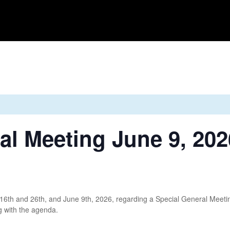
Home
News
About Us
Gallery
Events
Sh
al Meeting June 9, 202
6th and 26th, and June 9th, 2026, regarding a Special General Meeti
ng with the agenda.