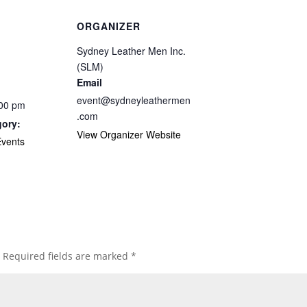
ORGANIZER
Sydney Leather Men Inc.
(SLM)
Email
event@sydneyleathermen
:00 pm
.com
gory:
View Organizer Website
vents
Required fields are marked
*