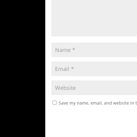
Save my name, email, and website in t