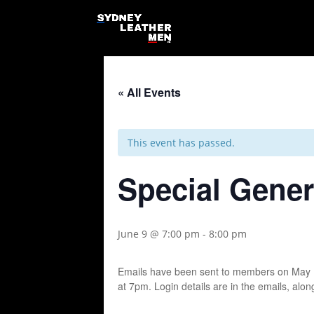
« All Events
This event has passed.
Special Gener
June 9 @ 7:00 pm
-
8:00 pm
Emails have been sent to members on May 1
at 7pm. Login details are in the emails, alo