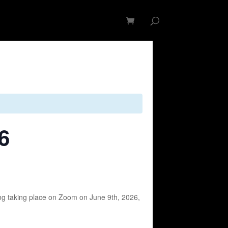
op
Membership
Contact
6
ng taking place on Zoom on June 9th, 2026,