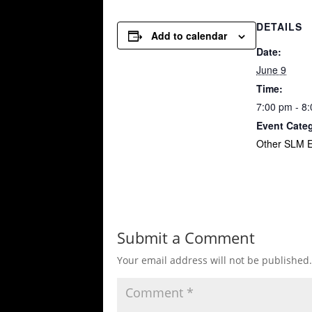
DETAILS
Add to calendar
Date:
June 9
Time:
7:00 pm - 8
Event Cate
Other SLM E
Submit a Comment
Your email address will not be published.