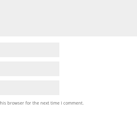
his browser for the next time I comment.