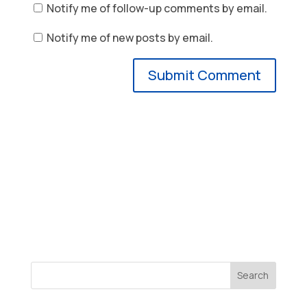
Notify me of follow-up comments by email.
Notify me of new posts by email.
Search