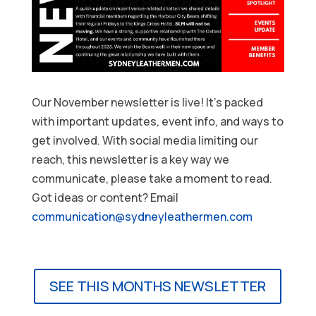
Our November newsletter is live! It’s packed
with important updates, event info, and ways to
get involved. With social media limiting our
reach, this newsletter is a key way we
communicate, please take a moment to read.
Got ideas or content? Email
communication@sydneyleathermen.com
SEE THIS MONTHS NEWSLETTER