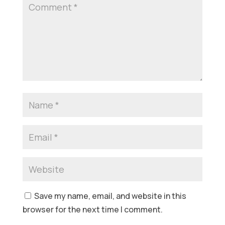
Save my name, email, and website in this
browser for the next time I comment.